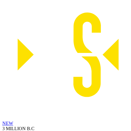
NEW
3 MILLION B.C