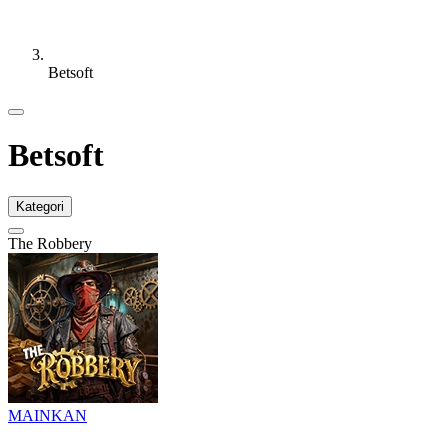
Betsoft
Betsoft
Kategori
The Robbery
MAINKAN