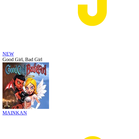
NEW
Good Girl, Bad Girl
MAINKAN