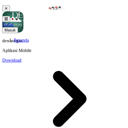
✕
Daftar
Masuk
Beranda
dewavegas
Aplikasi Mobile
Download