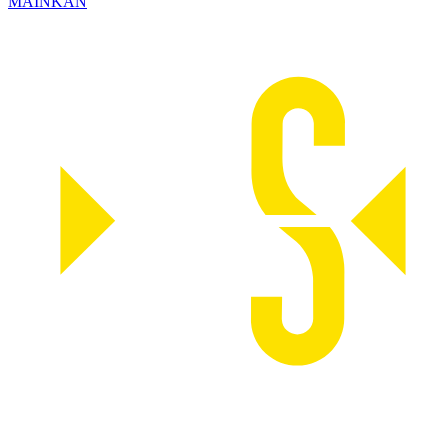
MAINKAN