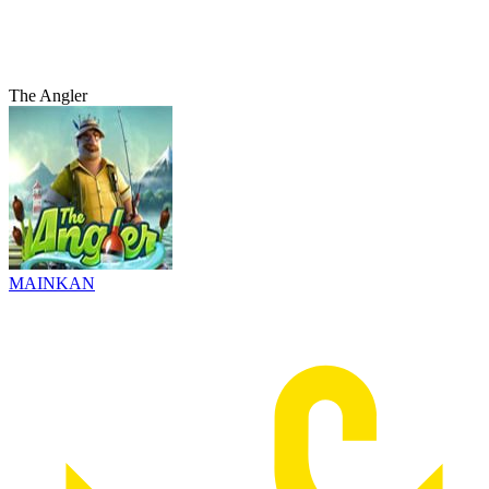
The Angler
MAINKAN