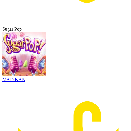
Sugar Pop
MAINKAN