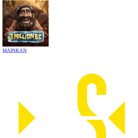
MAINKAN