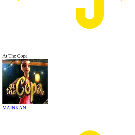
At The Copa
MAINKAN