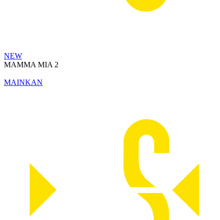
NEW
MAMMA MIA 2
MAINKAN