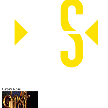
Gypsy Rose