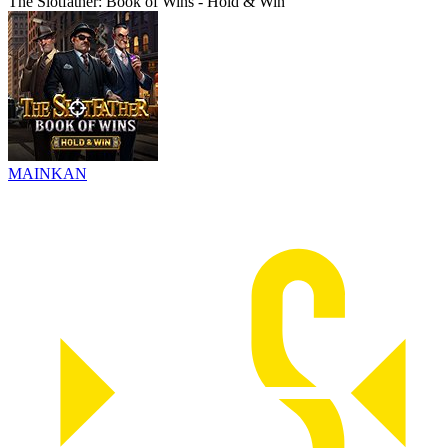
The Slotfather: Book of Wins - Hold & Win
MAINKAN