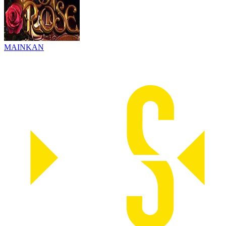
MAINKAN