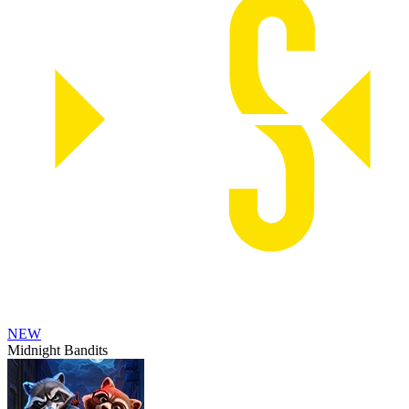
NEW
Midnight Bandits