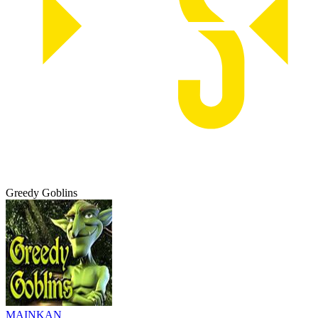
Greedy Goblins
MAINKAN