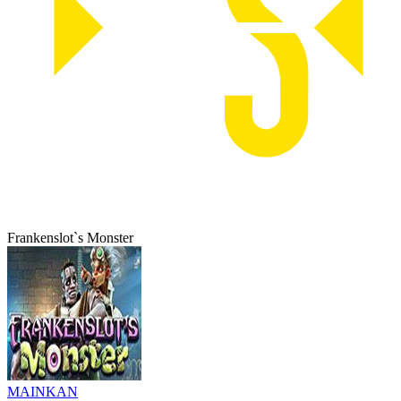
Frankenslot`s Monster
MAINKAN