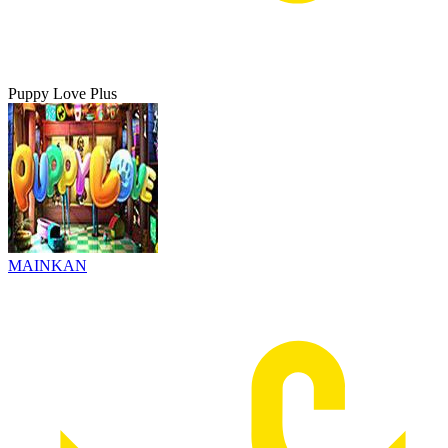
Puppy Love Plus
MAINKAN