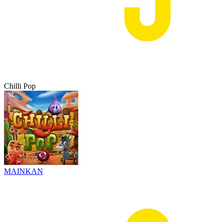
Chilli Pop
MAINKAN