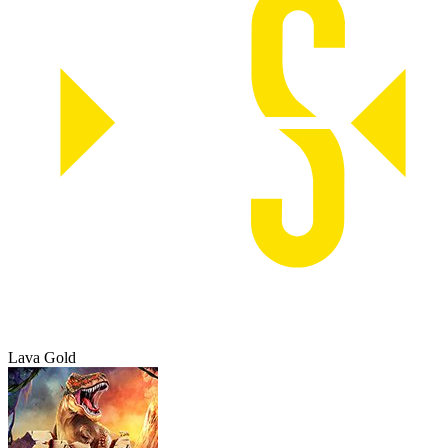
Lava Gold