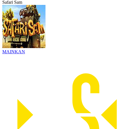
Safari Sam
MAINKAN