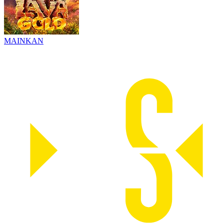
MAINKAN