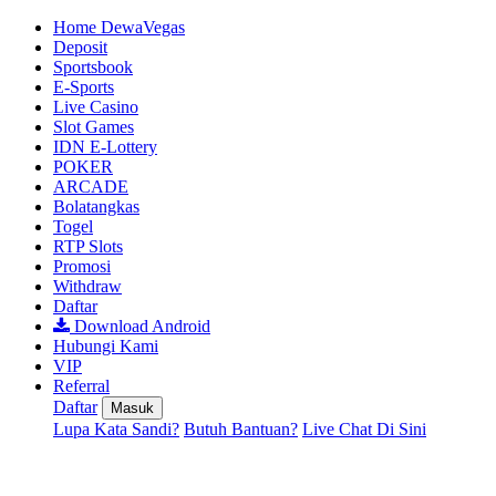
Home DewaVegas
Deposit
Sportsbook
E-Sports
Live Casino
Slot Games
IDN E-Lottery
POKER
ARCADE
Bolatangkas
Togel
RTP Slots
Promosi
Withdraw
Daftar
Download Android
Hubungi Kami
VIP
Referral
Daftar
Masuk
Lupa Kata Sandi?
Butuh Bantuan?
Live Chat Di Sini