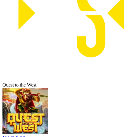
Quest to the West