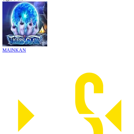
MAINKAN