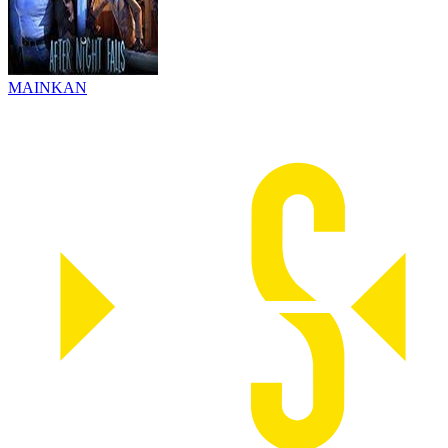
MAINKAN