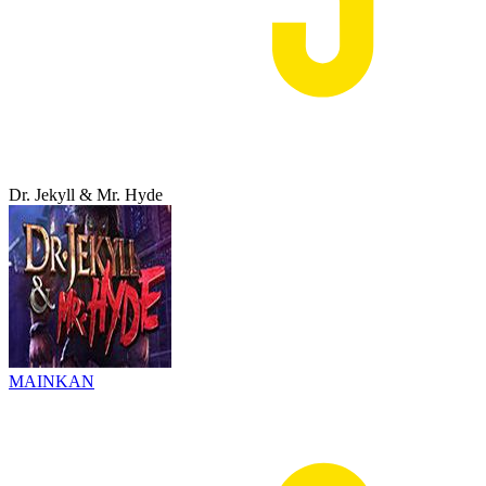
Dr. Jekyll & Mr. Hyde
MAINKAN