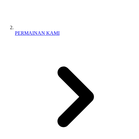
PERMAINAN KAMI