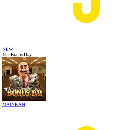
NEW
The Bonus Day
MAINKAN