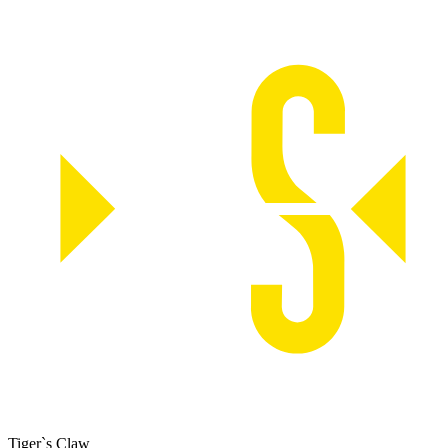
Tiger`s Claw