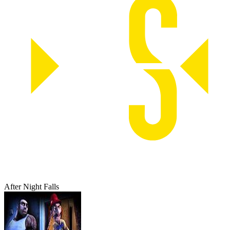
After Night Falls