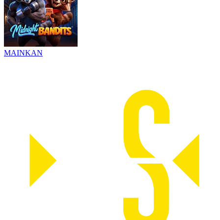
MAINKAN